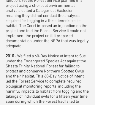
function. Yet the Forest Service planned this
project using a short cut environmental
analysis called a Categorical Exclusion,
meaning they did not conduct the analyses
required for logging in a threatened species
habitat. The Court imposed an injunction on the
project and told the Forest Service it could not
implement the project until it prepared
documentation under the NEPA that was legally
adequate.
2010
- We filed a 60-Day Notice of Intent to Sue
under the Endangered Species Act against the
Shasta Trinity National Forest for failing to
protect and conserve Northern Spotted Owls
and their habitat. This 60-Day Notice of Intent
led the Forest Service to complete required
biological monitoring reports, including the
harmful impacts to habitat from logging and the
takings of individual owls for a fifteen year time
span during which the Forest had failed to
report these harms.
2008
- We won a lawsuit against the Shasta
Trinity NF over the Pilgrim timber sale. This
was the largest timber sale on the Forest at the
time and it include owl habitat as well as habitat