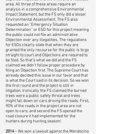
area. All three of these areas require an
analysis in a comprehensive Environmental
Impact Statement, but the FS only did a lesser
Environmental Assessment. The FS also
requested an “Emergency Situation
Determination” or ESD for this project meaning
the public could not file an administrative
Objection over any illegalities. The regulations
for ESDs clearly state that when they are
granted the only recourse for the public is to go
straight to court and Objections are required to
be filed. So that’s what we did and the FS
claimed we didn’t follow proper procedure by
filing an Objection first. The Supreme Court has
already decided this issue in our favor and that
is what the Court said in its decision. So we won
the first round and the project is still in
litigation. Ironically the FS claimed the burned
trees were a public safety threat and trees
might fall down on cars driving the roads. First,
90% of the roads in the project area are not
open to cars; and second the FS opened the
road closure it had implemented for the
hunters during hunting season!
2014
– We won a lawsuit against the Mendocino