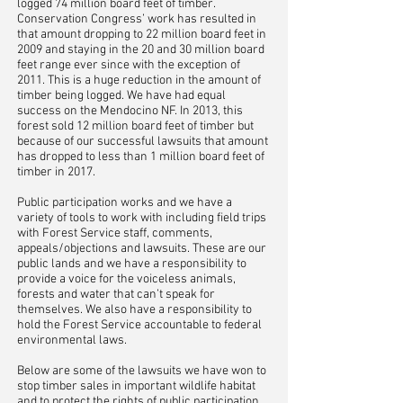
logged 74 million board feet of timber.
Conservation Congress’ work has resulted in
that amount dropping to 22 million board feet in
2009 and staying in the 20 and 30 million board
feet range ever since with the exception of
2011. This is a huge reduction in the amount of
timber being logged. We have had equal
success on the Mendocino NF. In 2013, this
forest sold 12 million board feet of timber but
because of our successful lawsuits that amount
has dropped to less than 1 million board feet of
timber in 2017.
Public participation works and we have a
variety of tools to work with including field trips
with Forest Service staff, comments,
appeals/objections and lawsuits. These are our
public lands and we have a responsibility to
provide a voice for the voiceless animals,
forests and water that can’t speak for
themselves. We also have a responsibility to
hold the Forest Service accountable to federal
environmental laws.
Below are some of the lawsuits we have won to
stop timber sales in important wildlife habitat
and to protect the rights of public participation.