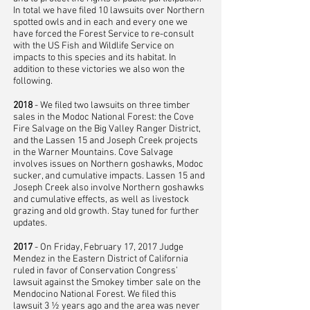
In total we have filed 10 lawsuits over Northern
spotted owls and in each and every one we
have forced the Forest Service to re-consult
with the US Fish and Wildlife Service on
impacts to this species and its habitat. In
addition to these victories we also won the
following.
2018
- We filed two lawsuits on three timber
sales in the Modoc National Forest: the Cove
Fire Salvage on the Big Valley Ranger District,
and the Lassen 15 and Joseph Creek projects
in the Warner Mountains. Cove Salvage
involves issues on Northern goshawks, Modoc
sucker, and cumulative impacts. Lassen 15 and
Joseph Creek also involve Northern goshawks
and cumulative effects, as well as livestock
grazing and old growth. Stay tuned for further
updates.
2017
- On Friday, February 17, 2017 Judge
Mendez in the Eastern District of California
ruled in favor of Conservation Congress’
lawsuit against the Smokey timber sale on the
Mendocino National Forest. We filed this
lawsuit 3 ½ years ago and the area was never