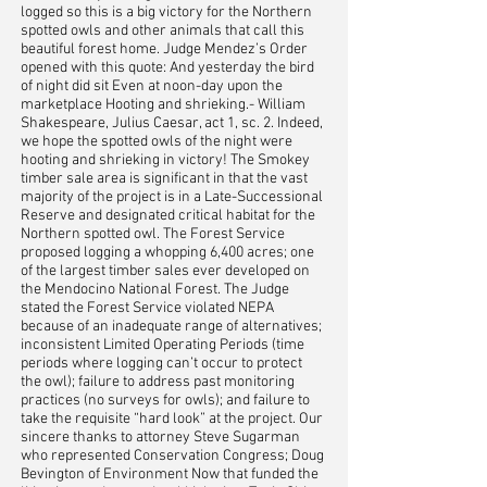
logged so this is a big victory for the Northern
spotted owls and other animals that call this
beautiful forest home. Judge Mendez’s Order
opened with this quote: And yesterday the bird
of night did sit Even at noon-day upon the
marketplace Hooting and shrieking.- William
Shakespeare, Julius Caesar, act 1, sc. 2. Indeed,
we hope the spotted owls of the night were
hooting and shrieking in victory! The Smokey
timber sale area is significant in that the vast
majority of the project is in a Late-Successional
Reserve and designated critical habitat for the
Northern spotted owl. The Forest Service
proposed logging a whopping 6,400 acres; one
of the largest timber sales ever developed on
the Mendocino National Forest. The Judge
stated the Forest Service violated NEPA
because of an inadequate range of alternatives;
inconsistent Limited Operating Periods (time
periods where logging can’t occur to protect
the owl); failure to address past monitoring
practices (no surveys for owls); and failure to
take the requisite “hard look” at the project. Our
sincere thanks to attorney Steve Sugarman
who represented Conservation Congress; Doug
Bevington of Environment Now that funded the