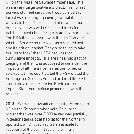
NF on the Mill Fire Salvage timber sale. This
was a very large post-fire project. The Forest
Service claimed since the trees burned the
forest was no longer proving owl habitat so it
was ok to log it. There is a lot of new science
that proves owls will use burned trees for
habitat, especially to forage in and even nest in.
The FS failed to consult with the US Fish and
Wildlife Service on the Northern spotted owl
and its critical habitat. They also failed to take
the “hard look” that NEPA requires for
cumulative impacts. This area has had a lot of
logging and the FS is supposed to consider the
impacts of all the timber sales combined on
owl habitat. The court stated the FS violated the
Endangered Species Act and ordered the FS to
complete a more extensive Environmental
Impact Statement before proceeding with this
project.
2013
– We won a lawsuit against the Mendocino
NF on the Tatham timber sale. This large
project that was over 7,000 acres was partially
in designated critical habitat for the Northern
Spotted Owl. Critical habitat is set aside for
recovery of the owl – that is its primary