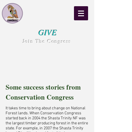
GIVE
Join The Congress
Some success stories from
Conservation Congress
It takes time to bring about change on National
Forest lands. When Conservation Congress
started back in 2004 the Shasta Trinity NF was
the largest timber producing forest in the entire
state. For example, in 2007 the Shasta Trinity