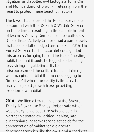
litigation; and spotted owl biologists Tonja Chi
and Monica Bond who work tirelessly from the
heart to protect these beautiful raptors.
The lawsuit also forced the Forest Service to
re-consult with the US Fish & Wildlife Service
multiple times, resulting in the establishment
of two new Activity Centers for the spotted owl.
One of those Activity Centers had a pair of owls
that successfully fledged one chick in 2016. The
Forest Service had inaccurately designated
this area as foraging habitat instead of nesting
habitat so that it could be logged easier using
less stringent guidelines. It also
misrepresented the critical habitat claiming it
was marginal habitat that needed logging to
“improve” it when the reality is the area has
many large old growth tress providing
excellent owl habitat.
2014
– We filed a lawsuit against the Shasta
Trinity NF over the Bagley timber sale which
was a very large post-fire salvage sale in
Northern spotted owl critical habitat, late-
successional reserve (areas set aside for the
conservation of habitat for old growth
dependent species like the owl), and a roadless