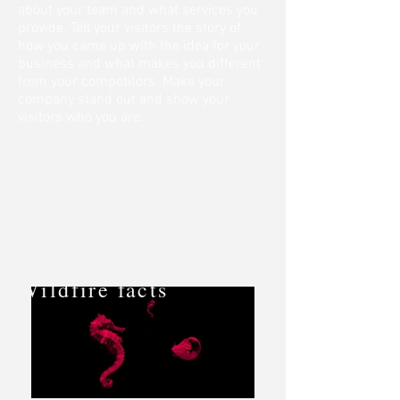
about your team and what services you
provide. Tell your visitors the story of
how you came up with the idea for your
business and what makes you different
from your competitors. Make your
company stand out and show your
visitors who you are.
Wildfire facts