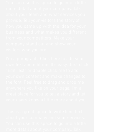
You can use this space to go into a little
more detail about your company. Talk
about your team and what services you
provide. Tell your visitors the story of
how you came up with the idea for your
business and what makes you different
from your competitors. Make your
company stand out and show your
visitors who you are.
I'm a paragraph. Click here to add your
own text and edit me. It’s easy. Just click
“Edit Text” or double click me to add
your own content and make changes to
the font. Feel free to drag and drop me
anywhere you like on your page. I’m a
great place for you to tell a story and let
your users know a little more about you.
This is a great space to write long text
about your company and your services.
You can use this space to go into a little
more detail about your company. Talk