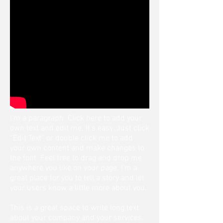
I'm a paragraph. Click here to add your
own text and edit me. It’s easy. Just click
“Edit Text” or double click me to add
your own content and make changes to
the font. Feel free to drag and drop me
anywhere you like on your page. I’m a
great place for you to tell a story and let
your users know a little more about you.
This is a great space to write long text
about your company and your services.