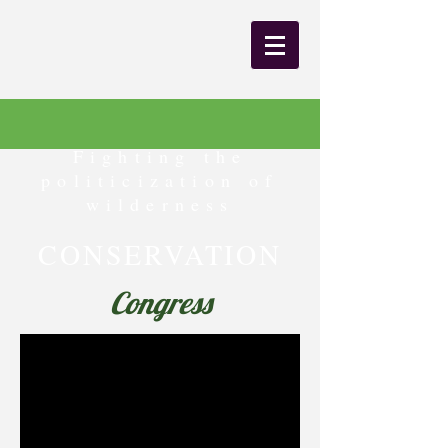
Fighting the
politicization of
wilderness
CONSERVATION
Congress